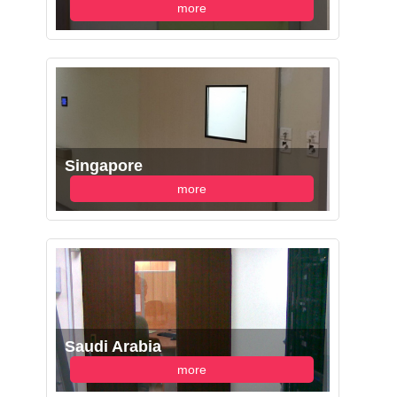
more
Singapore
more
Saudi Arabia
more