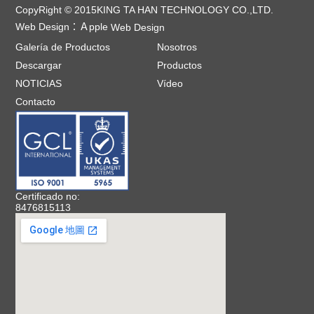
CopyRight © 2015KING TA HAN TECHNOLOGY CO.,LTD.
Web Design：
Ａpple
Web Design
Galería de Productos
Nosotros
Descargar
Productos
NOTICIAS
Vídeo
Contacto
Certificado no:
8476815113