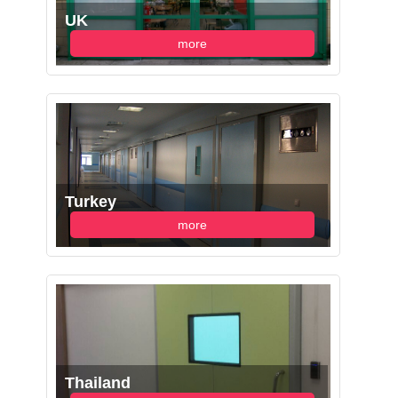
UK
more
Turkey
more
Thailand