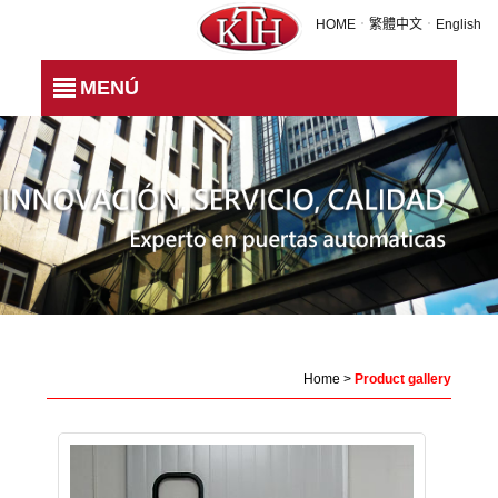
Product gallery
HOME
．
繁體中文
．
English
MENÚ
Home
>
Product gallery