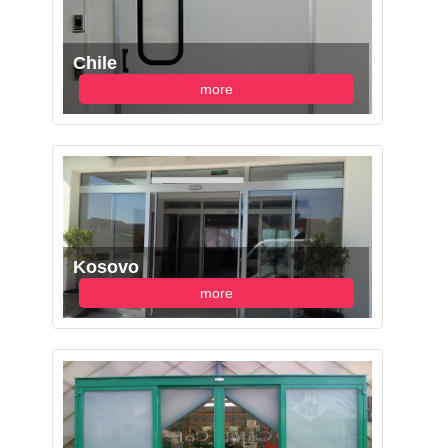
Chile
more
Kosovo
more