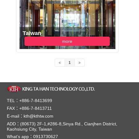
Taiwan
more
1
TEL：+886-7-8413699
FAX：+886-7-8413711
E-mail：kth@kthtw.com
ADD：(80673) 2F-1,#286-8,Sinya Rd., Cianjhen District,
Kaohsiung City, Taiwan
What’s app：0913730627