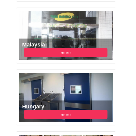
Malaysia
more
Hungary
more